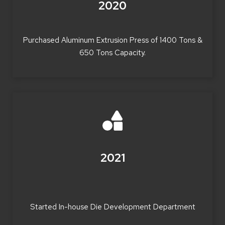
2020
Purchased Aluminum Extrusion Press of 1400 Tons &
650 Tons Capacity.
2021
Started In-house Die Development Department