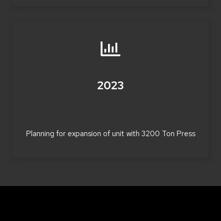
2023
Planning for expansion of unit with 3200 Ton Press