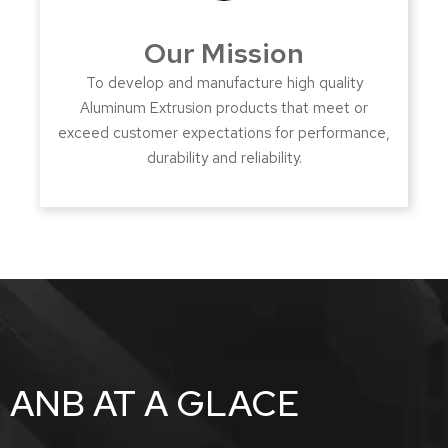
Our Mission
To develop and manufacture high quality
Aluminum Extrusion products that meet or
exceed customer expectations for performance,
durability and reliability.
ANB AT A GLACE