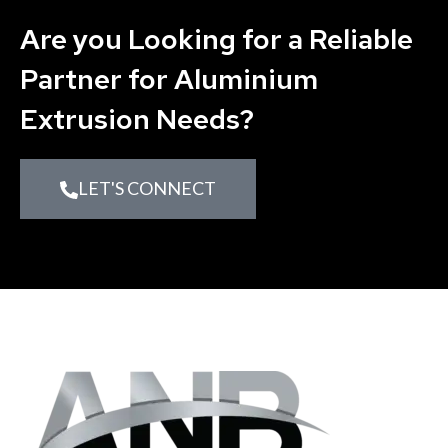
Are you Looking for a Reliable
Partner for Aluminium
Extrusion Needs?
LET'S CONNECT