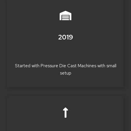
2019
Started with Pressure Die Cast Machines with small
setup