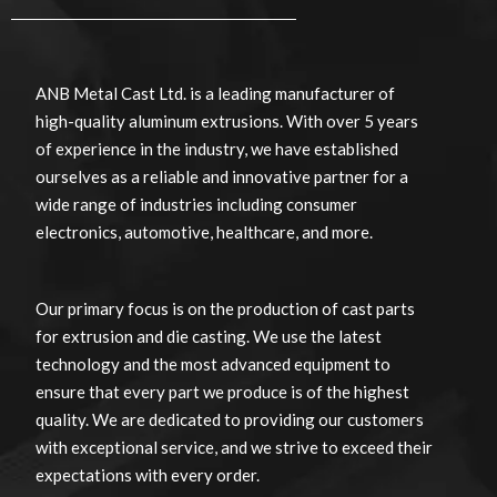
ANB Metal Cast Ltd. is a leading manufacturer of
high-quality aluminum extrusions. With over 5 years
of experience in the industry, we have established
ourselves as a reliable and innovative partner for a
wide range of industries including consumer
electronics, automotive, healthcare, and more.
Our primary focus is on the production of cast parts
for extrusion and die casting. We use the latest
technology and the most advanced equipment to
ensure that every part we produce is of the highest
quality. We are dedicated to providing our customers
with exceptional service, and we strive to exceed their
expectations with every order.