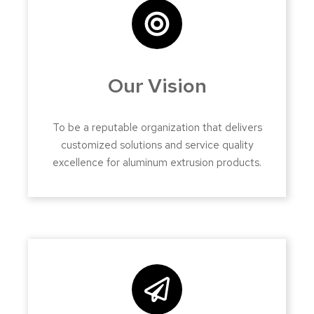
Our Vision
To be a reputable organization that delivers
customized solutions and service quality
excellence for aluminum extrusion products.