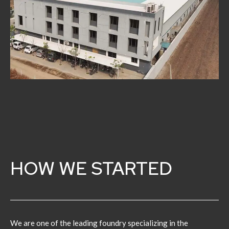
HOW WE STARTED
We are one of the leading foundry specializing in the