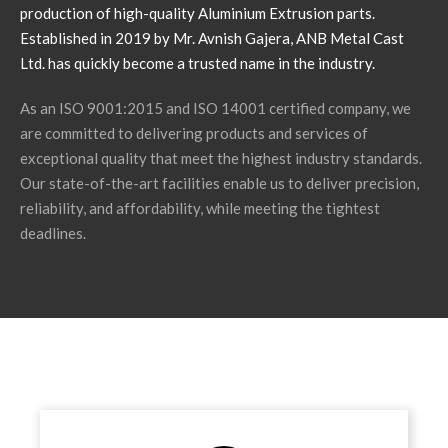
production of high-quality Aluminium Extrusion parts.
Established in 2019 by Mr. Avnish Gajera, ANB Metal Cast
Ltd. has quickly become a trusted name in the industry.
As an ISO 9001:2015 and ISO 14001 certified company, we
are committed to delivering products and services of
exceptional quality that meet the highest industry standards.
Our state-of-the-art facilities enable us to deliver precision,
reliability, and affordability, while meeting the tightest
deadlines.