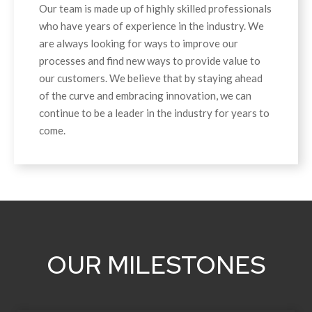
Our team is made up of highly skilled professionals
who have years of experience in the industry. We
are always looking for ways to improve our
processes and find new ways to provide value to
our customers. We believe that by staying ahead
of the curve and embracing innovation, we can
continue to be a leader in the industry for years to
come.
OUR MILESTONES