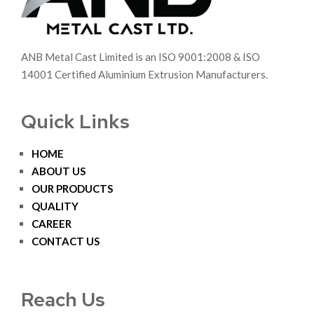
ANB Metal Cast Limited is an ISO 9001:2008 & ISO
14001 Certified Aluminium Extrusion Manufacturers.
Quick Links
HOME
ABOUT US
OUR PRODUCTS
QUALITY
CAREER
CONTACT US
Reach Us