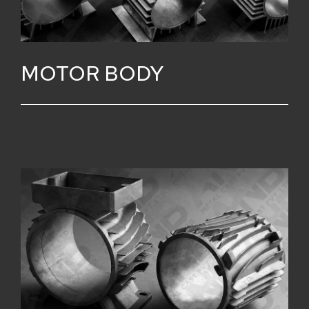
MOTOR BODY