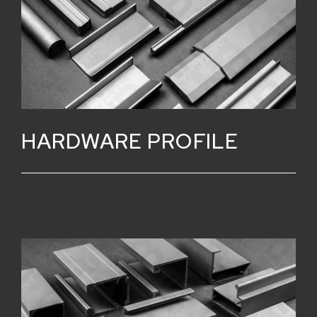
HARDWARE PROFILE