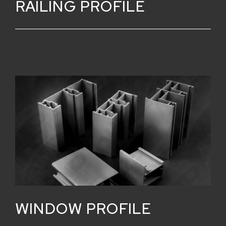
RAILING PROFILE
WINDOW PROFILE