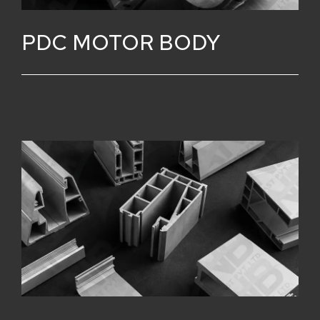
PDC MOTOR BODY