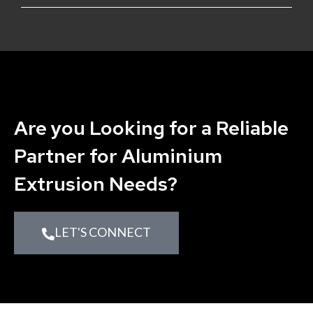
Are you Looking for a Reliable
Partner for Aluminium
Extrusion Needs?
LET'S CONNECT