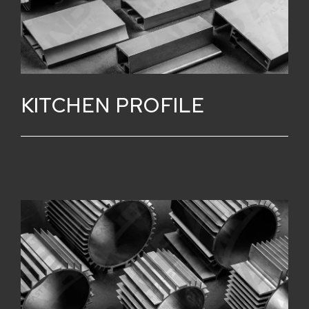
KITCHEN PROFILE