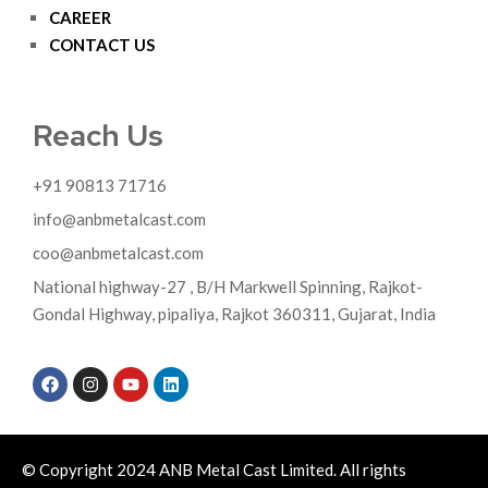
CAREER
CONTACT US
Reach Us
+91 90813 71716
info@anbmetalcast.com
coo@anbmetalcast.com
National highway-27 , B/H Markwell Spinning, Rajkot-
Gondal Highway, pipaliya, Rajkot 360311, Gujarat, India
© Copyright 2024 ANB Metal Cast Limited. All rights