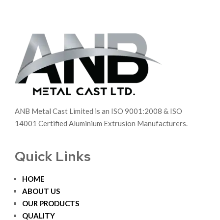
ANB Metal Cast Limited is an ISO 9001:2008 & ISO
14001 Certified Aluminium Extrusion Manufacturers.
Quick Links
HOME
ABOUT US
OUR PRODUCTS
QUALITY