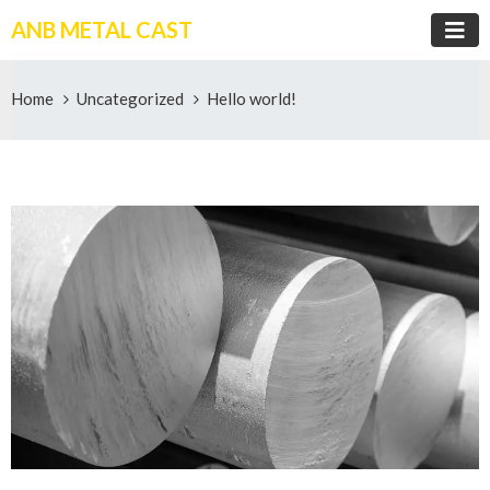
ANB METAL CAST
Home
Uncategorized
Hello world!