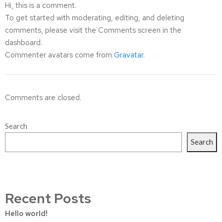
Hi, this is a comment.
To get started with moderating, editing, and deleting
comments, please visit the Comments screen in the
dashboard.
Commenter avatars come from
Gravatar
.
Comments are closed.
Search
Search
Recent Posts
Hello world!