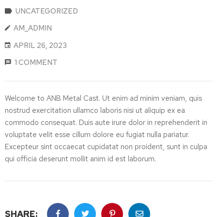
UNCATEGORIZED
AM_ADMIN
APRIL 26, 2023
1 COMMENT
Welcome to ANB Metal Cast. Ut enim ad minim veniam, quis
nostrud exercitation ullamco laboris nisi ut aliquip ex ea
commodo consequat. Duis aute irure dolor in reprehenderit in
voluptate velit esse cillum dolore eu fugiat nulla pariatur.
Excepteur sint occaecat cupidatat non proident, sunt in culpa
qui officia deserunt mollit anim id est laborum.
SHARE: