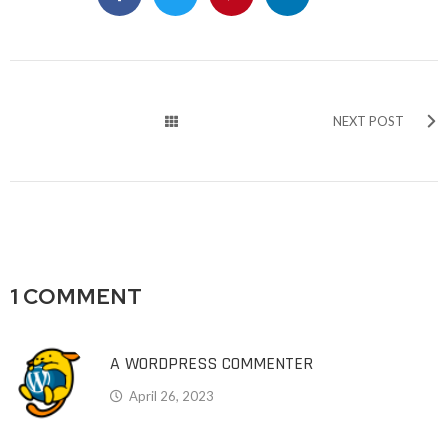
NEXT POST
1 COMMENT
A WORDPRESS COMMENTER
April 26, 2023