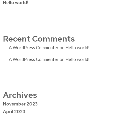
Hello world!
Recent Comments
A WordPress Commenter
on
Hello world!
A WordPress Commenter
on
Hello world!
Archives
November 2023
April 2023